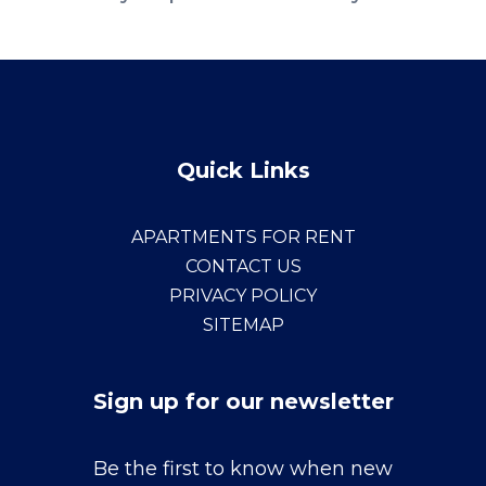
Quick Links
APARTMENTS FOR RENT
CONTACT US
PRIVACY POLICY
SITEMAP
Sign up for our newsletter
Sign
Be the first to know when new