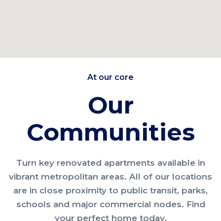
At our core
Our
Communities
Turn key renovated apartments available in
vibrant metropolitan areas. All of our locations
are in close proximity to public transit, parks,
schools and major commercial nodes. Find
your perfect home today.