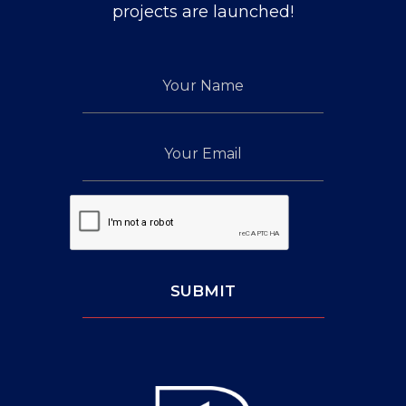
up
projects are launched!
for
our
Your
newsletter
Name
Your
Email
Captcha:
SUBMIT
Leave
This
Blank