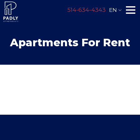
514-634-4343
EN
Apartments For Rent