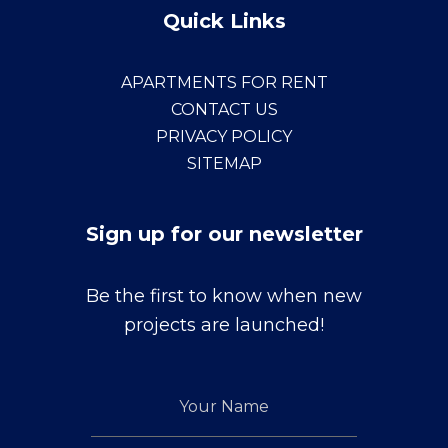
Quick Links
APARTMENTS FOR RENT
CONTACT US
PRIVACY POLICY
SITEMAP
Sign up for our newsletter
Sign
Be the first to know when new
up
projects are launched!
for
our
Your
newsletter
Name