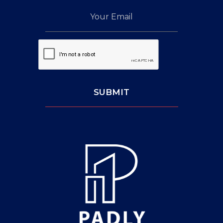
Your
Email
Captcha:
SUBMIT
Leave
This
Blank